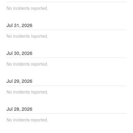
No incidents reported.
Jul
31
,
2026
No incidents reported.
Jul
30
,
2026
No incidents reported.
Jul
29
,
2026
No incidents reported.
Jul
28
,
2026
No incidents reported.