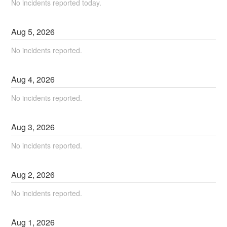
No incidents reported today.
Aug
5
,
2026
No incidents reported.
Aug
4
,
2026
No incidents reported.
Aug
3
,
2026
No incidents reported.
Aug
2
,
2026
No incidents reported.
Aug
1
,
2026