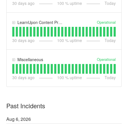
30
days ago
100
% uptime
Today
Operational
LearnUpon Content Processing
30
days ago
100
% uptime
Today
Operational
Miscellaneous
30
days ago
100
% uptime
Today
Past Incidents
Aug
6
,
2026