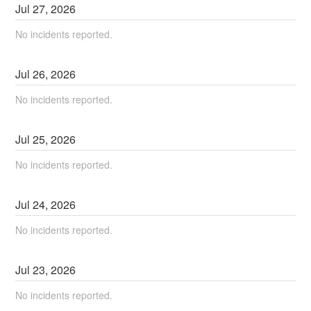
Jul
27
,
2026
No incidents reported.
Jul
26
,
2026
No incidents reported.
Jul
25
,
2026
No incidents reported.
Jul
24
,
2026
No incidents reported.
Jul
23
,
2026
No incidents reported.