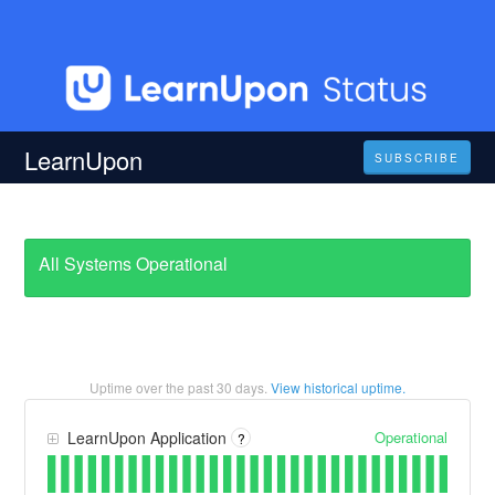
LearnUpon
SUBSCRIBE
All Systems Operational
Uptime over the past
30
days.
View historical uptime.
Operational
LearnUpon Application
?