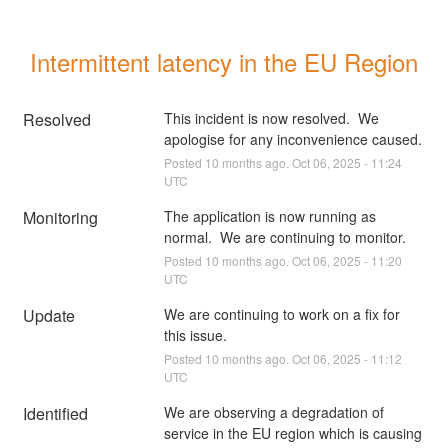
Intermittent latency in the EU Region
Resolved
This incident is now resolved.  We 
apologise for any inconvenience caused.
Posted
10
months ago.
Oct
06
,
2025
-
11:24
UTC
Monitoring
The application is now running as 
normal.  We are continuing to monitor.
Posted
10
months ago.
Oct
06
,
2025
-
11:20
UTC
Update
We are continuing to work on a fix for 
this issue.
Posted
10
months ago.
Oct
06
,
2025
-
11:12
UTC
Identified
We are observing a degradation of 
service in the EU region which is causing 