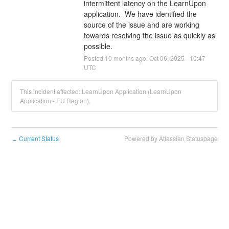
intermittent latency on the LearnUpon 
application.  We have identified the 
source of the issue and are working 
towards resolving the issue as quickly as 
possible.
Posted
10
months ago.
Oct
06
,
2025
-
10:47
UTC
This incident affected: LearnUpon Application (LearnUpon
Application - EU Region).
Current Status
Powered by Atlassian Statuspage
←