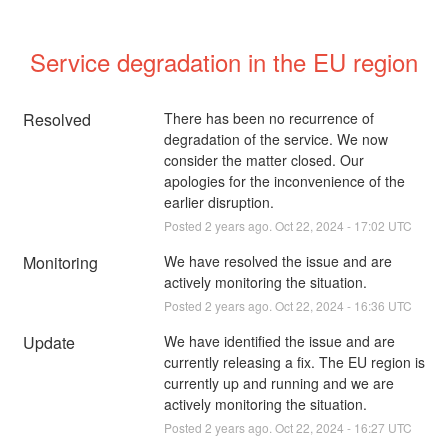
Service degradation in the EU region
Resolved
There has been no recurrence of 
degradation of the service. We now 
consider the matter closed. Our 
apologies for the inconvenience of the 
earlier disruption.
Posted
2
years ago.
Oct
22
,
2024
-
17:02
UTC
Monitoring
We have resolved the issue and are 
actively monitoring the situation.
Posted
2
years ago.
Oct
22
,
2024
-
16:36
UTC
Update
We have identified the issue and are 
currently releasing a fix. The EU region is 
currently up and running and we are 
actively monitoring the situation.
Posted
2
years ago.
Oct
22
,
2024
-
16:27
UTC