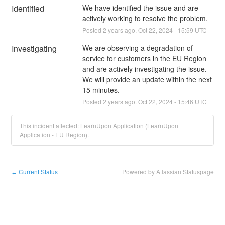
Identified
We have identified the issue and are 
actively working to resolve the problem.
Posted
2
years ago.
Oct
22
,
2024
-
15:59
UTC
Investigating
We are observing a degradation of 
service for customers in the EU Region 
and are actively investigating the issue. 
We will provide an update within the next 
15 minutes.
Posted
2
years ago.
Oct
22
,
2024
-
15:46
UTC
This incident affected: LearnUpon Application (LearnUpon
Application - EU Region).
Current Status
Powered by Atlassian Statuspage
←