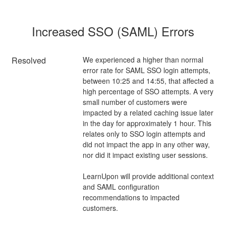
Increased SSO (SAML) Errors
Resolved
We experienced a higher than normal 
error rate for SAML SSO login attempts, 
between 10:25 and 14:55, that affected a 
high percentage of SSO attempts. A very 
small number of customers were 
impacted by a related caching issue later 
in the day for approximately 1 hour. This 
relates only to SSO login attempts and 
did not impact the app in any other way, 
nor did it impact existing user sessions.
LearnUpon will provide additional context 
and SAML configuration 
recommendations to impacted 
customers.