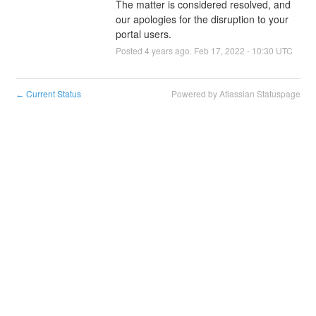
The matter is considered resolved, and 
our apologies for the disruption to your 
portal users.
Posted
4
years ago.
Feb
17
,
2022
-
10:30
UTC
Current Status
Powered by Atlassian Statuspage
←